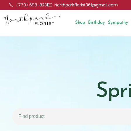
(770) 698-8231
Northparkflorist361@gmail.com
Shop
Birthday
Sympathy
Spr