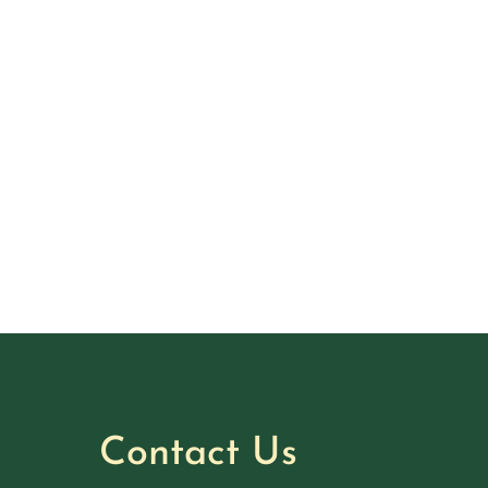
Contact Us