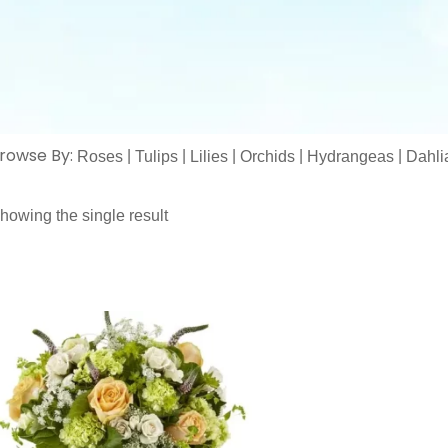
rowse By:
|
|
|
|
|
Roses
Tulips
Lilies
Orchids
Hydrangeas
Dahli
howing the single result