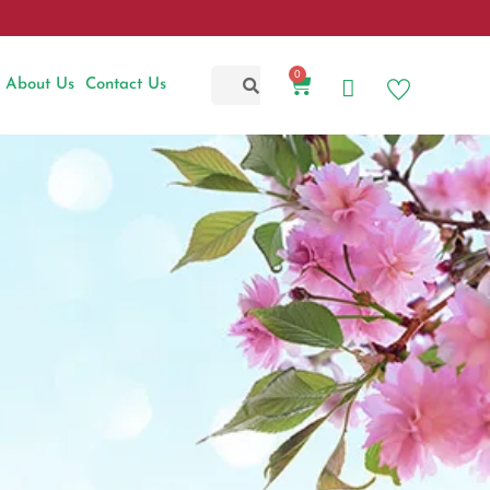
0
About Us
Contact Us