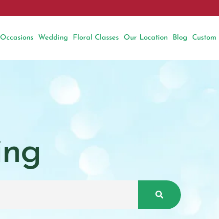
Occasions
Wedding
Floral Classes
Our Location
Blog
Custom
ing