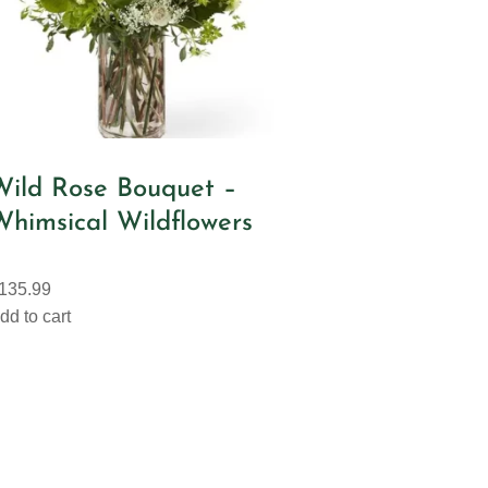
Wild Rose Bouquet –
Whimsical Wildflowers
135.99
dd to cart