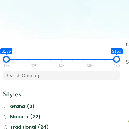
B
$135
$150
S
135
139
143
146
150
Styles
Grand
(2)
Modern
(22)
Traditional
(24)