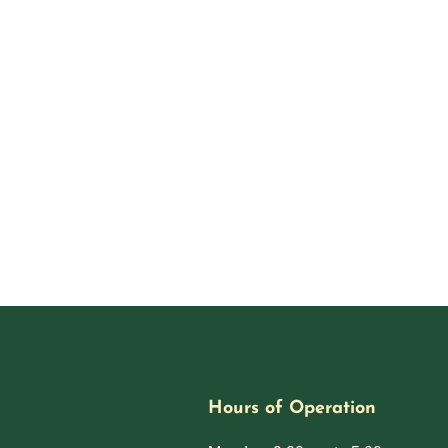
Hours of Operation