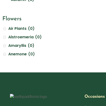
White
(23)
Best Friends Day
(0)
Yellow
(12)
Birthday Flowers & Bouquet
(21)
Flowers
Boss's Day
(3)
Air Plants
(0)
Breast Cancer Awareness Mont
(1)
Alstroemeria
(0)
Christmas Flowers
(2)
Amaryllis
(0)
Cinco De Mayo
(0)
Anemone
(0)
Asiatic Lilies
(0)
Congratulation Flowers Delivery in Atlanta
(4)
Aster
(0)
Earth Day
(1)
Bells of Ireland
(0)
Easter and Passover
(0)
Calla Lilies
(0)
Father's Day
(0)
Carnations
(0)
Occasions
Flower Crowns
(0)
Chrysanthemums
(0)