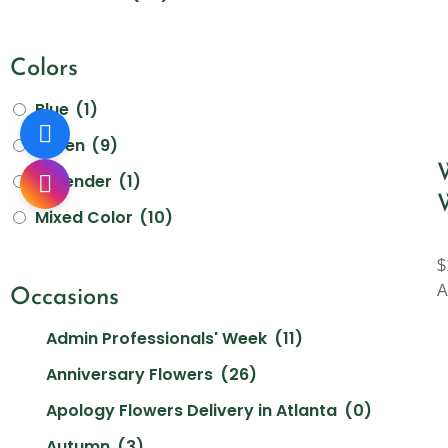
Colors
Blue
(1)
Green
(9)
Lavender
(1)
Mixed Color
(10)
Orange
(8)
$
Other
(0)
A
Occasions
Peach
(2)
Admin Professionals' Week
(11)
Pink
(21)
Anniversary Flowers
(26)
Purple
(11)
Apology Flowers Delivery in Atlanta
(0)
Red
(17)
Autumn
(3)