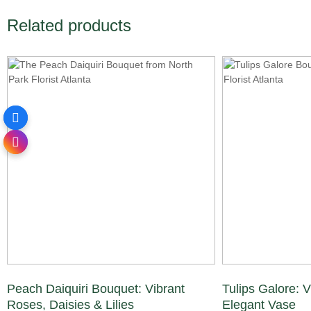
Related products
Peach Daiquiri Bouquet: Vibrant
Tulips Galore: V
Roses, Daisies & Lilies
Elegant Vase