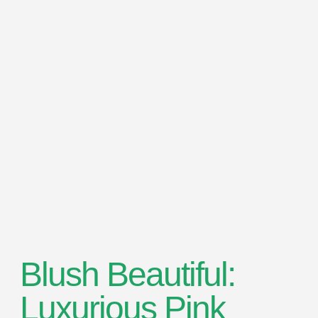
Blush Beautiful:
Luxurious Pink