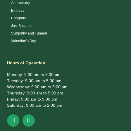
Anniversary
Birthday
Congrats
Just Because
Sympathy and Funeral
Valentine’s Day
Hours of Operation
Monday: 9:00 am to 5:00 pm
Tuesday: 9:00 am to 5:00 pm
Wednesday: 9:00 am to 5:00 pm
Thursday: 9:00 am to 5:00 pm
Friday: 9:00 am to 5:00 pm
Saturday: 9:00 am to 2:00 pm