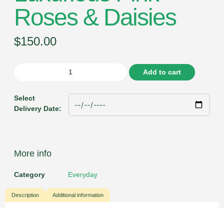
Roses & Daisies
$
150.00
Add to cart
Select
Delivery Date:
More info
Category
Everyday
Description
Additional information