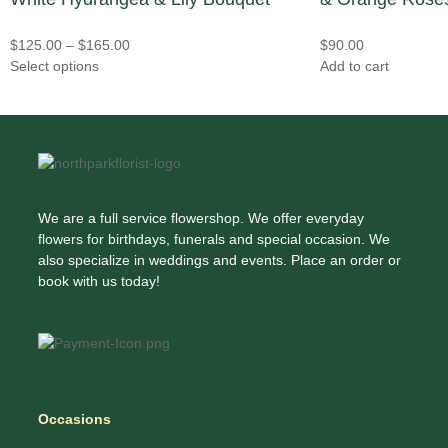
$
125.00
–
$
165.00
$
90.00
Select options
Add to cart
We are a full service flowershop. We offer everyday
flowers for birthdays, funerals and special occasion. We
also specialize in weddings and events. Place an order or
book with us today!
Occasions