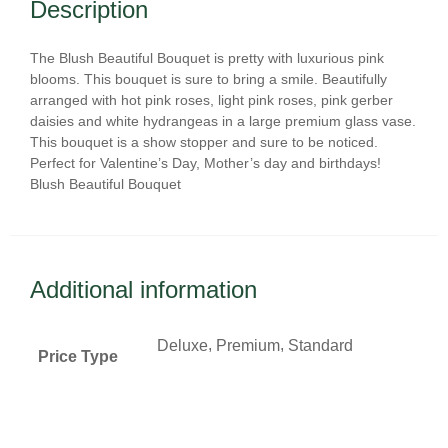
Description
The Blush Beautiful Bouquet is pretty with luxurious pink
blooms. This bouquet is sure to bring a smile. Beautifully
arranged with hot pink roses, light pink roses, pink gerber
daisies and white hydrangeas in a large premium glass vase.
This bouquet is a show stopper and sure to be noticed.
Perfect for Valentine’s Day, Mother’s day and birthdays!
Blush Beautiful Bouquet
Additional information
,
,
Deluxe
Premium
Standard
Price Type