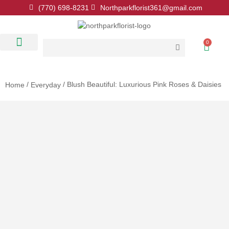
(770) 698-8231
Northparkflorist361@gmail.com
0
Floral Classes
Our Location
Contact Us
/
/ Blush Beautiful: Luxurious Pink Roses & Daisies
Home
Everyday