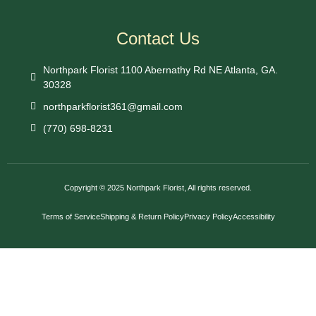
Contact Us
Northpark Florist 1100 Abernathy Rd NE Atlanta, GA.
30328
northparkflorist361@gmail.com
(770) 698-8231
Copyright © 2025 Northpark Florist, All rights reserved.
Terms of Service
Shipping & Return Policy
Privacy Policy
Accessibility