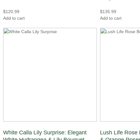
$
120.99
$
135.99
Add to cart
Add to cart
White Calla Lily Surprise: Elegant
Lush Life Rose 
White Hydrangea & Lily Bouquet
& Orange Roses