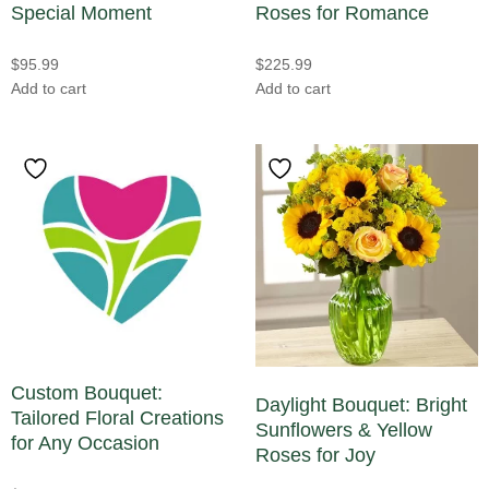
Special Moment
Roses for Romance
Thanksgiving
(2)
Other
(0)
Valentine's Day Flowers in Atlanta
(25)
$
95.99
$
225.99
Parrot Tulips
(0)
Wedding Flowers
(8)
Add to cart
Add to cart
Peonies
(0)
Winter Flowers
(0)
Phalaenopsis Orchids
(1)
Women's Day
(1)
Plants
(0)
Poinsettias
(0)
Protea
(0)
Ranunculus
(1)
Roses
(24)
Snapdragons
(3)
Custom Bouquet:
Spray Roses
(1)
Daylight Bouquet: Bright
Tailored Floral Creations
Stock
(2)
Sunflowers & Yellow
for Any Occasion
Roses for Joy
Succulents
(1)