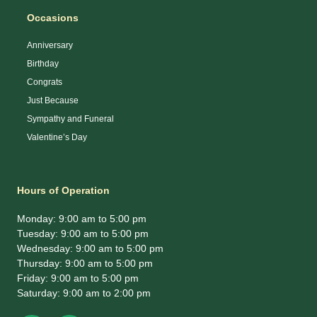
Occasions
Anniversary
Birthday
Congrats
Just Because
Sympathy and Funeral
Valentine’s Day
Hours of Operation
Monday: 9:00 am to 5:00 pm
Tuesday: 9:00 am to 5:00 pm
Wednesday: 9:00 am to 5:00 pm
Thursday: 9:00 am to 5:00 pm
Friday: 9:00 am to 5:00 pm
Saturday: 9:00 am to 2:00 pm