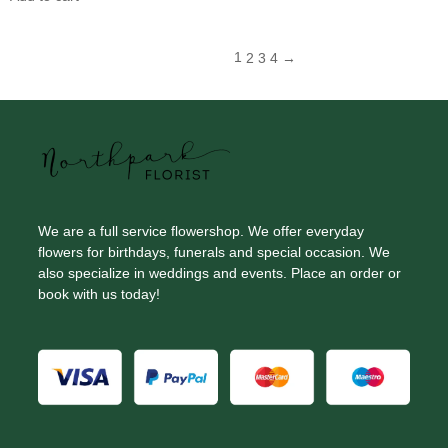
1
2
3
4
→
We are a full service flowershop. We offer everyday
flowers for birthdays, funerals and special occasion. We
also specialize in weddings and events. Place an order or
book with us today!