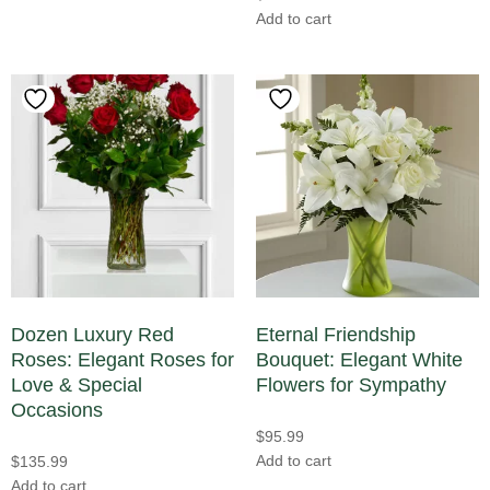
Add to cart
Dozen Luxury Red
Eternal Friendship
Roses: Elegant Roses for
Bouquet: Elegant White
Love & Special
Flowers for Sympathy
Occasions
$
95.99
Add to cart
$
135.99
Add to cart