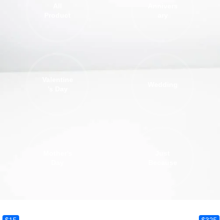
All
Annivers
Product
ary
Valentine
Wedding
’s Day
Mother's
Just
Day
Because