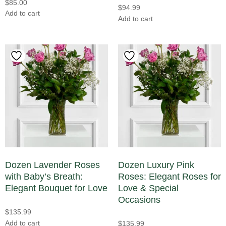
$
85.00
Sunflowers
(3)
$
94.99
Add to cart
Add to cart
Sweet Pea
(0)
Tropical
(0)
Tulips
(4)
Dozen Lavender Roses
Dozen Luxury Pink
with Baby’s Breath:
Roses: Elegant Roses for
Elegant Bouquet for Love
Love & Special
Occasions
$
135.99
Add to cart
$
135.99