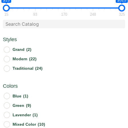
$15
$325
15
93
170
248
325
Styles
Grand
(2)
Modern
(22)
Traditional
(24)
Colors
Blue
(1)
Green
(9)
Lavender
(1)
Mixed Color
(10)