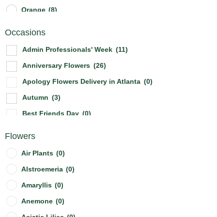
Orange
(8)
Other
(0)
Occasions
Peach
(2)
Admin Professionals' Week
(11)
Pink
(21)
Anniversary Flowers
(26)
Purple
(11)
Apology Flowers Delivery in Atlanta
(0)
Red
(17)
Autumn
(3)
White
(23)
Best Friends Day
(0)
Yellow
(12)
Birthday Flowers & Bouquet
(21)
Flowers
Boss's Day
(3)
Air Plants
(0)
Breast Cancer Awareness Mont
(1)
Alstroemeria
(0)
Christmas Flowers
(2)
Amaryllis
(0)
Cinco De Mayo
(0)
Anemone
(0)
Congratulation Flowers Delivery in Atlanta
(4)
Asiatic Lilies
(0)