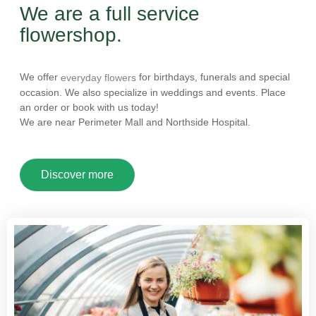
We are a full service
flowershop.
We offer
for birthdays, funerals and special
everyday flowers
occasion. We also specialize in weddings and events. Place
an order or book with us today!
We are near Perimeter Mall and Northside Hospital.
Discover more