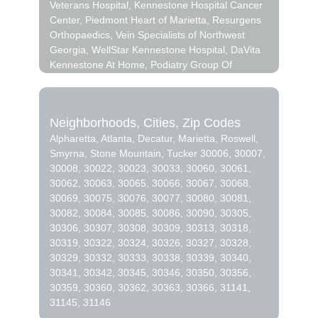
Veterans Hospital, Kennestone Hospital Cancer
deliver the very best fresh flowers.
Center, Piedmont Heart of Marietta, Resurgens
Orthopaedics, Vein Specialists of Northwest
We know funerals and sympathy life events are
Georgia, WellStar Kennestone Hospital, DaVita
difficult to express the right emotions. Northpark
Kennestone At Home, Podiatry Group Of
Florist has a good number of funeral
Georgia, Fibromyalgia & Fatigue Center of
arrangements and sympathy flowers so you can
Atlanta, WellStar Administration Building,
always send your kindest condolences.
Compass Psychiatry LLC, Hyox Medical
Neighborhoods, Cities, Zip Codes
Treatment Center, Marc A. Ellis, DC, NMT,
Ordering flowers online is easy with our website
Alpharetta, Atlanta, Decatur, Marietta, Roswell,
DACNB, FACFN, Nova Medical Centers,
and our flower shop prides itself in creating
Smyrna, Stone Mountain, Tucker 30006, 30007,
WELLSTAR WINDY HILL HOSPITAL, SmartPlex
gorgeous floral arrangements using only the
30008, 30022, 30023, 30033, 30060, 30061,
ATL, WellStar Medical Group Woodlawn
freshest flowers sourced from the best flower
30062, 30063, 30065, 30066, 30067, 30068,
Commons, Roswell Eye Clinic, Roswell Urgent
growers in the world. We even carry hard to find
30069, 30075, 30076, 30077, 30080, 30081,
Care, DaVita North Fulton Dialysis, Emory at
seasonal flowers like ranunculus, that can be
30082, 30084, 30085, 30086, 30090, 30305,
Roswell, St Joseph Hospital of Atlanta, WellStar
perfect for weddings. Of course, we have all
30306, 30307, 30308, 30309, 30313, 30318,
North Fulton Hospital, Emory at Smyrna,
types of flowers like your everyday dozen
30319, 30322, 30324, 30326, 30327, 30328,
Ridgeview Institute, Ridgeview Young Adults
sunflowers, too. Even if you’re not looking for
30329, 30332, 30333, 30338, 30339, 30340,
Center, Wellstar Urgent Care, WellStar Vinings
your traditional bouquets, we also carry orchids,
30341, 30342, 30345, 30346, 30350, 30356,
Health Park, Emory University Hospital Smyrna,
lilies.
30359, 30360, 30362, 30363, 30366, 31141,
Atlanta Medical Trust, DaVita Georgia Dialysis
31145, 31146
For Adolescents And Pediatrics, Emory at
Surprise your loved ones with a unique design