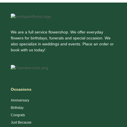
University Hospital at Wesley Woods,
Society Of Georgia, Cremation Society Of
PrimeHealthMD, Student Health Services,
Georgia Inc, Crest Lawn Memorial Park,
Veteran Affairs, Emory Ambulatory Surgery
Lowndes & McLane Funeral Homes, Monte
Center at Dunwoody, About You Family
Vista Biblical Gardens, Peach St Cremat, Royal
Medicine, Kaiser Permanente Cumberland
Global Acceptance, Sci, Dignity Memorial Local
Medical Center, International Medical Clinics,
We are a full service flowershop. We offer everyday
1038, H.M. Patterson & Son-Oglethorpe Hill
North DeKalb Health Center, Center for
flowers for birthdays, funerals and special occasion. We
Chapel, Ermenc Laura MD, Joseph H Barton
Medicine, LLC, Children’s Center for Digestive
also specialize in weddings and events. Place an order or
Family Partnership Lp, Lowndes F B Funrl Dir,
Health Care, Children’s Healthcare, Children’s
book with us today!
Robert E Settle Inc, Ackerman And Company,
Healthcare of Atlanta – Scottish Rite Hospital,
Arlington Funeral Chapel, Arlington Memorial
Emory Saint Joseph’s Hospital, MetroDerm,
Park, H M Patterson & Son Arlington, H.M.
P.C., Northside Hospital Atlanta, Northside
Patterson & Son-Arlington Chapel, Liquid Assets
Hospital Doctors’ Centre, Northside Hospital
Inc, Piedmont Properties Inc, Sandy Springs
Spine & Pain Treatment Center, Regional
Chapel, Sci, Logan Land Company Llc, Taylor II
Medical Group, TGS Endodontics
Me, Kayham Cem, Heritage Industries, Jewish
Occasions
Funeral Directors, Oak Rest Pet Gdn &
Crematory, Pet Cremations, Precious Memories
Anniversary
Animal Crematory, Strish, Nick, Chastain
Birthday
Memorial Park, Derrick Betty, Mcdonald-Allen P
Congrats
MD
Just Because