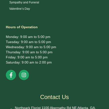
Sympathy and Funeral
Valentine’s Day
Hours of Operation
Monday: 9:00 am to 5:00 pm
Tuesday: 9:00 am to 5:00 pm
Wednesday: 9:00 am to 5:00 pm
Thursday: 9:00 am to 5:00 pm
Friday: 9:00 am to 5:00 pm
Saturday: 9:00 am to 2:00 pm
Contact Us
Northpark Florist 1100 Abernathy Rd NE Atlanta, GA.