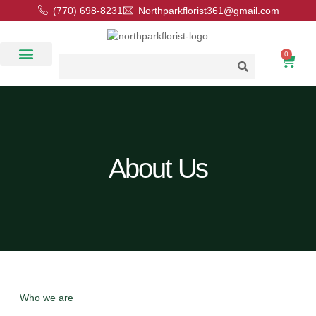
(770) 698-8231
Northparkflorist361@gmail.com
0
Floral Classes
Our Location
Contact Us
About Us
Who we are