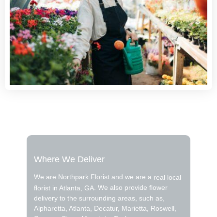
Where We Deliver
We are Northpark Florist and we are a
real local
. We also provide flower
florist in Atlanta, GA
delivery to the surrounding areas, such as,
Alpharetta, Atlanta, Decatur, Marietta, Roswell,