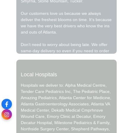
Smyrna, Stone Mountain, Tucker.
Our customers love us because we always
deliver the freshest blooms on time. It’s because
we have the very best drivers who know the ins
and outs of Atlanta.
Don’t need to worry about being late. We offer
same-day delivery so even if you need to order
last minute, we’ll still be able to hand deliver the
flowers that you want to send.
Local Hospitals
Ordering flowers and picking the right
arrangement can be challenging especially for
Hospitals we deliver to: Alpha Medical Centre,
Valentine’s Day or Mother’s Day We cover all
Tender Care Pediatrics Inc, The Pediatric Place,
kinds of occasions where it’s a fall, winter,
Amazing Pediatrics, Atlanta Center for Medicine,
summer, spring, or other holiday. We also
Atlanta Gastroenterology Associates, Atlanta VA
specialize in anniversary, birthday, get well
Medical Center, Dekalb Medical Cmprhnsve
flowers , but we also have everyday flowers if
Wound Care, Emory Clinic at Decatur, Emory
you just want something to decorate your home
Decatur Hospital, Milestone Pediatrics & Family,
or just because. At Northpark Florist has a wide
Northside Surgery Center, Shepherd Pathways,
selection of floral designs and we take care to