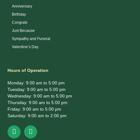
Anniversary
Birthday
Congrats
Just Because
Sympathy and Funeral
Valentine’s Day
Hours of Operation
Monday: 9:00 am to 5:00 pm
Tuesday: 9:00 am to 5:00 pm
Wednesday: 9:00 am to 5:00 pm
Thursday: 9:00 am to 5:00 pm
Friday: 9:00 am to 5:00 pm
Saturday: 9:00 am to 2:00 pm