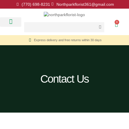
(770) 698-8231
Northparkflorist361@gmail.com
0
Floral Classes
Our Location
Contact Us
Express delivery and free returns within 30 days
Contact Us