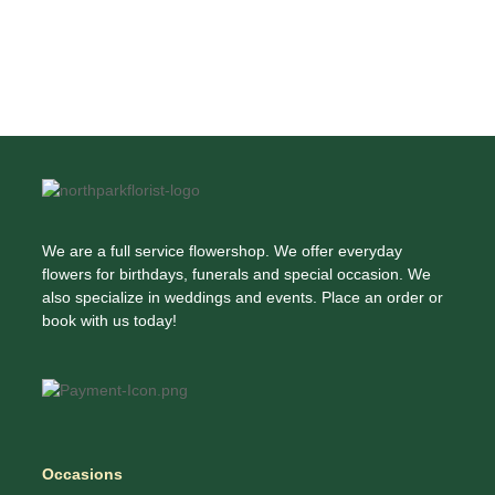
We are a full service flowershop. We offer everyday
flowers for birthdays, funerals and special occasion. We
also specialize in weddings and events. Place an order or
book with us today!
Occasions