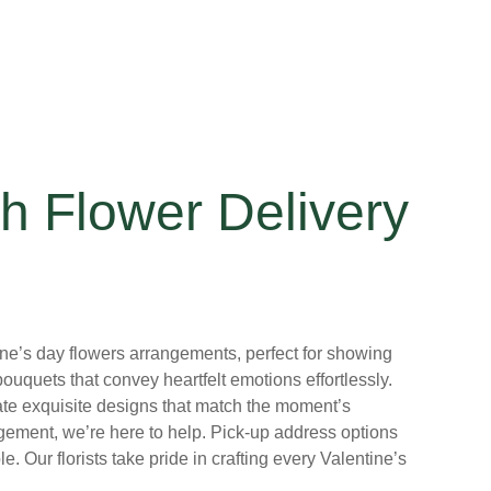
h Flower Delivery
ntine’s day flowers arrangements, perfect for showing
uquets that convey heartfelt emotions effortlessly.
create exquisite designs that match the moment’s
ngement, we’re here to help. Pick-up address options
 Our florists take pride in crafting every Valentine’s