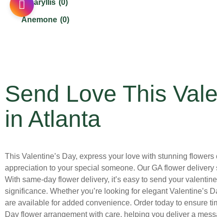
Amaryllis
(0)
Cinco De Mayo
(0)
Anemone
(0)
Congratulation Flowers Delivery in Atlanta
(4)
Asiatic Lilies
(0)
Earth Day
(1)
Aster
(0)
Easter and Passover
(0)
Bells of Ireland
(0)
Father's Day
(0)
Send Love This Vale
Calla Lilies
(0)
Flower Crowns
(0)
Carnations
(0)
in Atlanta
Fourth of July
(0)
Chrysanthemums
(0)
Get Well Soon Flowers Delivery in Atlanta
(7)
Cymbidium Orchid
(0)
Gift Sets
(0)
This Valentine’s Day, express your love with stunning flowers de
Daffodils
(0)
appreciation to your special someone. Our GA flower delivery 
Graduation
(0)
Dahlias
(0)
With same-day flower delivery, it’s easy to send your valentine 
Grandparent's Day
(0)
significance. Whether you’re looking for elegant Valentine’s D
Daisies
(2)
are available for added convenience. Order today to ensure time
Halloween
(0)
Delphinium
(0)
Day flower arrangement with care, helping you deliver a messag