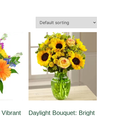
 Vibrant
Daylight Bouquet: Bright