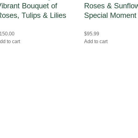
ibrant Bouquet of
Roses & Sunflow
oses, Tulips & Lilies
Special Moment
150.00
$
95.99
dd to cart
Add to cart