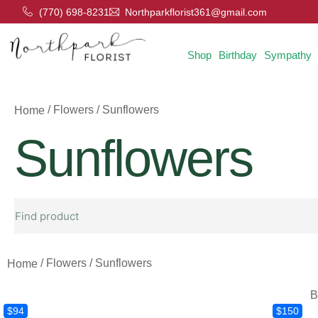
(770) 698-8231
Northparkflorist361@gmail.com
Shop
Birthday
Sympathy
/ Flowers / Sunflowers
Home
Sunflowers
/ Flowers / Sunflowers
Home
B
$94
$150