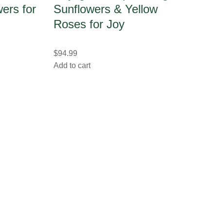
ers for
Sunflowers & Yellow
Roses for Joy
$
94.99
Add to cart