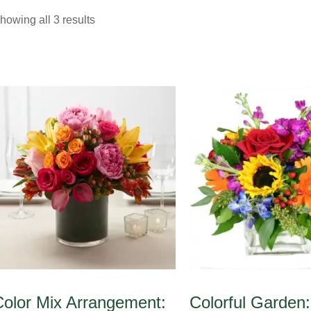
howing all 3 results
Color Mix Arrangement:
Colorful Garden: