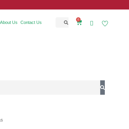
0
About Us
Contact Us
as