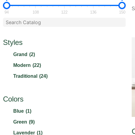
S
94
108
122
136
150
Styles
Grand
(2)
Modern
(22)
Traditional
(24)
Colors
Blue
(1)
Green
(9)
Lavender
(1)