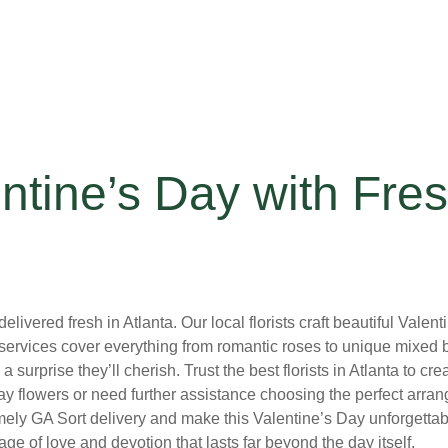
ntine’s Day with Fres
livered fresh in Atlanta. Our local florists craft beautiful Vale
services cover everything from romantic roses to unique mixed bo
a surprise they’ll cherish. Trust the best florists in Atlanta to 
ay flowers or need further assistance choosing the perfect arra
ly GA Sort delivery and make this Valentine’s Day unforgettable.
e of love and devotion that lasts far beyond the day itself.