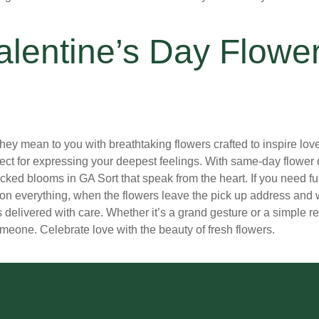
alentine’s Day Flowe
mean to you with breathtaking flowers crafted to inspire love. 
fect for expressing your deepest feelings. With same-day flower 
ndpicked blooms in GA Sort that speak from the heart. If you need 
on everything, when the flowers leave the pick up address and w
s delivered with care. Whether it’s a grand gesture or a simple r
meone. Celebrate love with the beauty of fresh flowers.