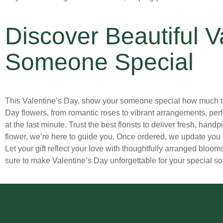
Hanukkah Flowers
(0)
Dendrobium Orchids
(0)
Holiday Flowers
(3)
Discover Beautiful V
Dianthus
(0)
Just Because Flowers Delivery in Atlanta
(19)
Freesia
(1)
Someone Special
Labor Day
(0)
Fringe Tulips
(0)
Garden Roses
(1)
Love and Romance Flowers Delivery in Atlanta
(7)
This Valentine’s Day, show your someone special how much they 
Gardenias
(0)
Mother's Day
(14)
Day flowers, from romantic roses to vibrant arrangements, per
Gerbera Daisies
(5)
at the last minute. Trust the best florists to deliver fresh, ha
New Baby Flowers for Delivery in Atlanta
(1)
flower, we’re here to guide you. Once ordered, we update you 
Hyacinth
(0)
New Year
(0)
Let your gift reflect your love with thoughtfully arranged bloom
Hydrangeas
(11)
sure to make Valentine’s Day unforgettable for your special so
Parent's Day
(0)
Icelandic Poppy
(0)
Persian New Year
(0)
Iris
(0)
Prom
(2)
Lilac
(0)
Rosh Hashanah
(0)