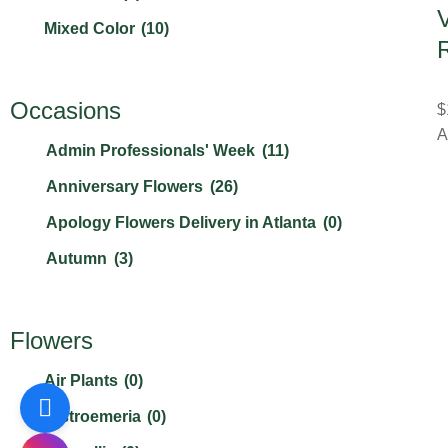
V
Mixed Color
(10)
R
Orange
(8)
Other
(0)
Occasions
$
A
Peach
(2)
Admin Professionals' Week
(11)
Pink
(21)
Anniversary Flowers
(26)
Purple
(11)
Apology Flowers Delivery in Atlanta
(0)
Red
(17)
Autumn
(3)
White
(23)
Best Friends Day
(0)
Yellow
(12)
Birthday Flowers & Bouquet
(21)
Flowers
Boss's Day
(3)
Air Plants
(0)
Breast Cancer Awareness Mont
(1)
Alstroemeria
(0)
Christmas Flowers
(2)