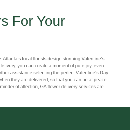
rs For Your
Atlanta’s local florists design stunning Valentine’s
delivery, you can create a moment of pure joy, even
further assistance selecting the perfect Valentine’s Day
hen they are delivered, so that you can be at peace.
eminder of affection, GA flower delivery services are