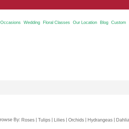
Occasions
Wedding
Floral Classes
Our Location
Blog
Custom
rowse By:
|
|
|
|
|
Roses
Tulips
Lilies
Orchids
Hydrangeas
Dahli