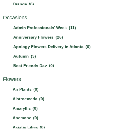
Orange
(8)
Other
(0)
Occasions
Peach
(2)
Admin Professionals' Week
(11)
Pink
(21)
Anniversary Flowers
(26)
Purple
(11)
Apology Flowers Delivery in Atlanta
(0)
Red
(17)
Autumn
(3)
White
(23)
Best Friends Day
(0)
Yellow
(12)
Birthday Flowers & Bouquet
(21)
Flowers
Boss's Day
(3)
Air Plants
(0)
Breast Cancer Awareness Mont
(1)
Alstroemeria
(0)
Christmas Flowers
(2)
Amaryllis
(0)
Cinco De Mayo
(0)
Anemone
(0)
Congratulation Flowers Delivery in Atlanta
(4)
Asiatic Lilies
(0)