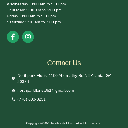
Wednesday: 9:00 am to 5:00 pm
Thursday: 9:00 am to 5:00 pm
Friday: 9:00 am to 5:00 pm
Saturday: 9:00 am to 2:00 pm
Contact Us
Northpark Florist 1100 Abernathy Rd NE Atlanta, GA.
30328
northparkflorist361@gmail.com
(770) 698-8231
Copyright © 2025 Northpark Florist, All rights reserved.