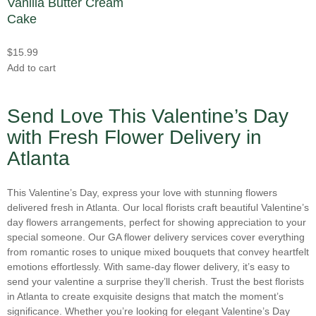
Vanilla Butter Cream
Fringe Tulips
(0)
Cake
Love and Romance Flowers Delivery in Atlanta
(7)
Garden Roses
(1)
Mother's Day
(14)
$
15.99
Gardenias
(0)
New Baby Flowers for Delivery in Atlanta
(1)
Add to cart
Gerbera Daisies
(5)
New Year
(0)
Hyacinth
(0)
Send Love This Valentine’s Day
Parent's Day
(0)
Hydrangeas
(11)
with Fresh Flower Delivery in
Persian New Year
(0)
Icelandic Poppy
(0)
Atlanta
Prom
(2)
Iris
(0)
Rosh Hashanah
(0)
Lilac
(0)
This Valentine’s Day, express your love with stunning flowers
Spring
(2)
delivered fresh in Atlanta. Our local florists craft beautiful Valentine’s
Lilies
(6)
day flowers arrangements, perfect for showing appreciation to your
St. Patrick's Day
(0)
special someone. Our GA flower delivery services cover everything
Lisianthus
(0)
Summer
(2)
from romantic roses to unique mixed bouquets that convey heartfelt
Mini Calla Lilies
(0)
emotions effortlessly. With same-day flower delivery, it’s easy to
Sympathy and Funeral Flowers
(5)
send your valentine a surprise they’ll cherish. Trust the best florists
Mixed Bouquets
(0)
in Atlanta to create exquisite designs that match the moment’s
Thank You Flowers Delivery in Atlanta
(5)
Orchids
(0)
significance. Whether you’re looking for elegant Valentine’s Day