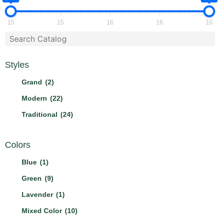
15
15
16
16
16
Styles
Grand
(2)
Modern
(22)
Traditional
(24)
Colors
Blue
(1)
Green
(9)
Lavender
(1)
Mixed Color
(10)