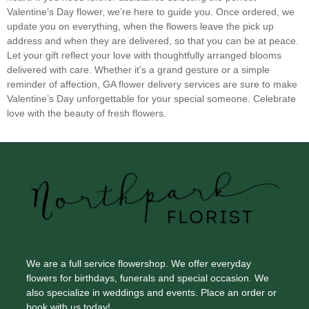
Sunflowers
(3)
Valentine’s Day flower, we’re here to guide you. Once ordered, we
Sweet Pea
(0)
update you on everything, when the flowers leave the pick up
address and when they are delivered, so that you can be at peace.
Tropical
(0)
Let your gift reflect your love with thoughtfully arranged blooms
delivered with care. Whether it’s a grand gesture or a simple
Tulips
(4)
reminder of affection, GA flower delivery services are sure to make
Valentine’s Day unforgettable for your special someone. Celebrate
love with the beauty of fresh flowers.
We are a full service flowershop. We offer everyday
flowers for birthdays, funerals and special occasion. We
also specialize in weddings and events. Place an order or
book with us today!