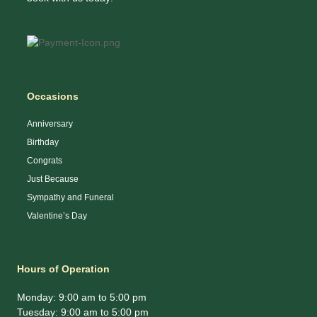
Occasions
Anniversary
Birthday
Congrats
Just Because
Sympathy and Funeral
Valentine’s Day
Hours of Operation
Monday: 9:00 am to 5:00 pm
Tuesday: 9:00 am to 5:00 pm