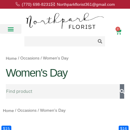
(770) 698-8231
Northparkflorist361@gmail.com
0
Floral Classes
Our Location
Contact Us
/ Occasions / Women's Day
Home
Women's Day
/ Occasions / Women's Day
Home
$15
$16