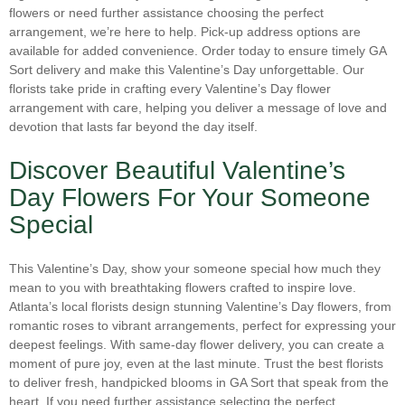
Thanksgiving
(2)
flowers or need further assistance choosing the perfect
Other
(0)
arrangement, we’re here to help. Pick-up address options are
Valentine's Day Flowers in Atlanta
(25)
Parrot Tulips
(0)
available for added convenience. Order today to ensure timely GA
Wedding Flowers
(8)
Sort delivery and make this Valentine’s Day unforgettable. Our
Peonies
(0)
florists take pride in crafting every Valentine’s Day flower
Winter Flowers
(0)
arrangement with care, helping you deliver a message of love and
Phalaenopsis Orchids
(1)
Women's Day
(1)
devotion that lasts far beyond the day itself.
Plants
(0)
Discover Beautiful Valentine’s
Poinsettias
(0)
Day Flowers For Your Someone
Protea
(0)
Special
Ranunculus
(1)
Roses
(24)
This Valentine’s Day, show your someone special how much they
mean to you with breathtaking flowers crafted to inspire love.
Snapdragons
(3)
Atlanta’s local florists design stunning Valentine’s Day flowers, from
Spray Roses
(1)
romantic roses to vibrant arrangements, perfect for expressing your
deepest feelings. With same-day flower delivery, you can create a
Stock
(2)
moment of pure joy, even at the last minute. Trust the best florists
Succulents
(1)
to deliver fresh, handpicked blooms in GA Sort that speak from the
heart. If you need further assistance selecting the perfect