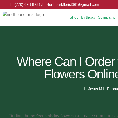
(770) 698-8231
Northparkflorist361@gmail.com
Shop
Birthday
Sympathy
Where Can I Order 
Flowers Online
Jesus M
Febru
Finding the
can make someone’s spe
perfect birthday flowers