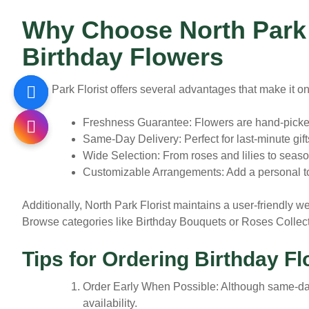
Why Choose North Park F
Birthday Flowers
North Park Florist offers several advantages that make it on
Freshness Guarantee:
Flowers are hand-picked 
Same-Day Delivery:
Perfect for last-minute gift
Wide Selection:
From roses and lilies to seaso
Customizable Arrangements:
Add a personal to
Additionally, North Park Florist maintains a user-friendly we
Browse categories like Birthday Bouquets or Roses Collect
Tips for Ordering Birthday F
Order Early When Possible:
Although same-day 
availability.