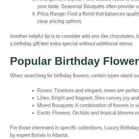
your taste. Seasonal Bouquets often provide u
Price Range
: Find a florist that balances quali
clear pricing upfront.
Another helpful tip is to consider add-ons like chocolates,
a birthday gift feel extra special without additional stress.
Popular Birthday Flower
When searching for birthday flowers, certain types stand out
Roses:
Timeless and elegant, roses are perfect 
Lilies:
Bright and fragrant, lilies convey joy and
Mixed Bouquets:
A combination of flowers in vib
Exotic Flowers:
Orchids and tropical blooms m
For those interested in specific collections, Luxury Birth
by expert florists in Atlanta.