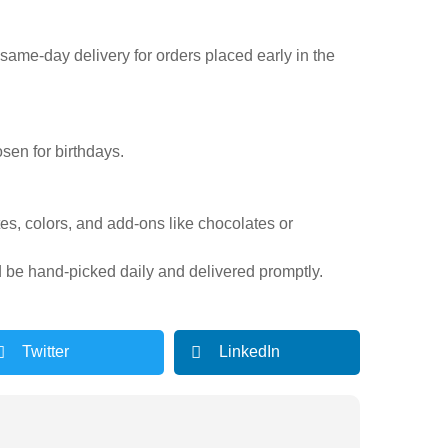
r same-day delivery for orders placed early in the
sen for birthdays.
tes, colors, and add-ons like chocolates or
d be hand-picked daily and delivered promptly.
Twitter
LinkedIn