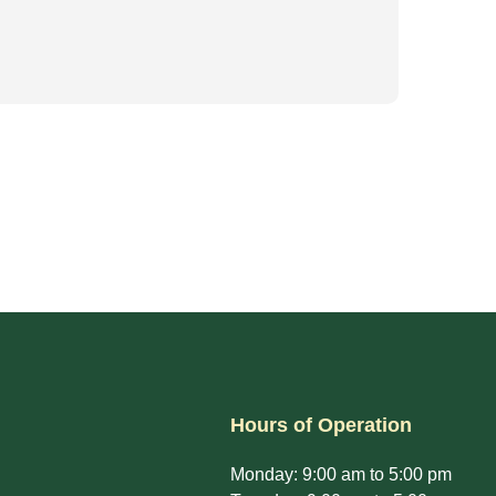
Hours of Operation
Monday: 9:00 am to 5:00 pm