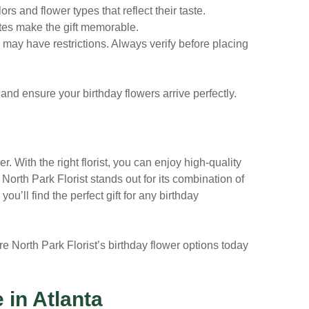
s and flower types that reflect their taste.
es make the gift memorable.
a may have restrictions. Always verify before placing
 and ensure your birthday flowers arrive perfectly.
r. With the right florist, you can enjoy high-quality
.
North Park Florist
stands out for its combination of
ou’ll find the perfect gift for any birthday
re North Park Florist’s birthday flower options today
 in Atlanta