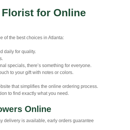
lorist for Online
e of the best choices in Atlanta:
daily for quality.
s.
nal specials, there’s something for everyone.
uch to your gift with notes or colors.
bsite that simplifies the online ordering process.
ion to find exactly what you need.
lowers Online
delivery is available, early orders guarantee