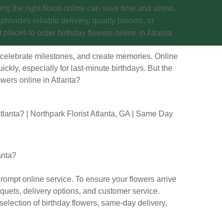
ing the right florist online can save time and stress.
t provides reliable delivery, quality blooms, or
t places to
.
order birthday flowers online in Atlanta
 celebrate milestones, and create memories. Online
ickly, especially for last-minute birthdays. But the
wers online in Atlanta
?
anta?
rompt online service. To ensure your flowers arrive
uquets, delivery options, and customer service.
 selection of birthday flowers, same-day delivery,