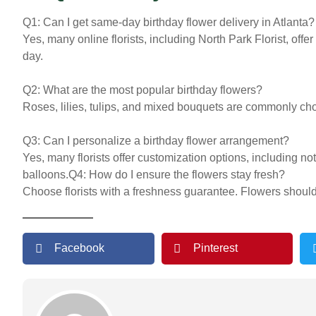
Q1: Can I get same-day birthday flower delivery in Atlanta?
Yes, many online florists, including North Park Florist, offe
day.
Q2: What are the most popular birthday flowers?
Roses, lilies, tulips, and mixed bouquets are commonly cho
Q3: Can I personalize a birthday flower arrangement?
Yes, many florists offer customization options, including no
balloons.
Q4: How do I ensure the flowers stay fresh?
Choose florists with a freshness guarantee. Flowers shoul
Facebook
Pinterest