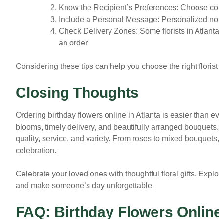
Know the Recipient’s Preferences:
Choose color
Include a Personal Message:
Personalized not
Check Delivery Zones:
Some florists in Atlant
an order.
Considering these tips can help you choose the right florist
Closing Thoughts
Ordering birthday flowers online in Atlanta is easier than eve
blooms, timely delivery, and beautifully arranged bouquets
quality, service, and variety. From roses to mixed bouquets, y
celebration.
Celebrate your loved ones with thoughtful floral gifts. Explo
and make someone’s day unforgettable.
FAQ: Birthday Flowers Online