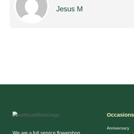
Jesus M
Occasions
Anniversary
We are a full service flowershop.