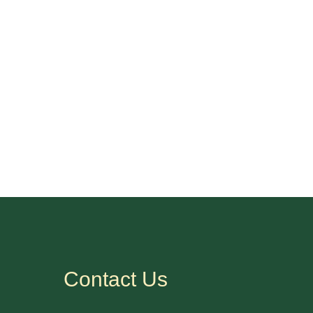
Contact Us