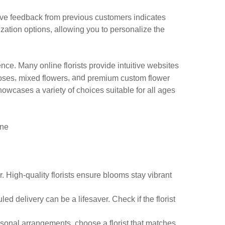
tive feedback from previous customers indicates
mization options, allowing you to personalize the
nce. Many online florists provide intuitive websites
,
, and
oses
mixed flowers
premium custom flower
owcases a variety of choices suitable for all ages
ine
. High-quality florists ensure blooms stay vibrant
ed delivery can be a lifesaver. Check if the florist
asonal arrangements, choose a florist that matches