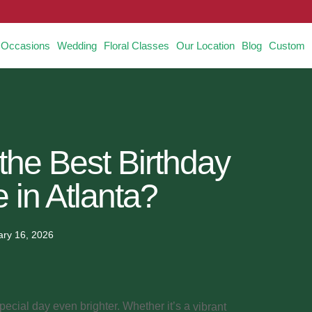
Occasions
Wedding
Floral Classes
Our Location
Blog
Custom
the Best Birthday
 in Atlanta?
ary 16, 2026
cial day even brighter. Whether it’s a
vibrant