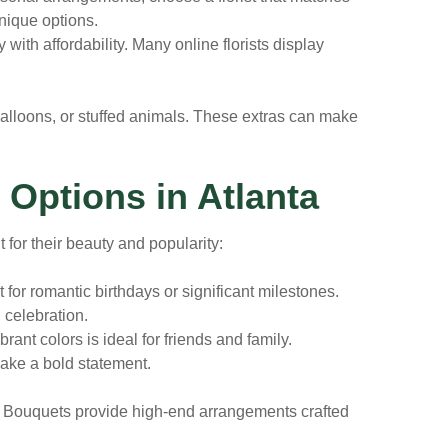
nique options.
ty with affordability. Many online florists display
 balloons, or stuffed animals. These extras can make
 Options in Atlanta
 for their beauty and popularity:
for romantic birthdays or significant milestones.
 celebration.
rant colors is ideal for friends and family.
ake a bold statement.
day Bouquets provide high-end arrangements crafted