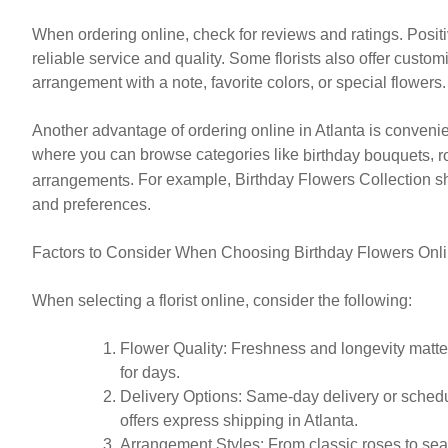
When ordering online, check for reviews and ratings. Posi
reliable service and quality. Some florists also offer custo
arrangement with a note, favorite colors, or special flowers.
Another advantage of ordering online in Atlanta is convenie
where you can browse categories like
,
birthday bouquets
r
. For example, Birthday Flowers Collection sh
arrangements
and preferences.
Factors to Consider When Choosing Birthday Flowers Onl
When selecting a florist online, consider the following:
Flower Quality
: Freshness and longevity matter
for days.
Delivery Options
: Same-day delivery or schedul
offers express shipping in Atlanta.
Arrangement Styles
: From classic roses to se