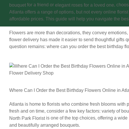
for a friend or
, choos
bouquet
elegant roses for a loved one
Atlanta offers a range of options, but not every online floris
affordable prices. This guide will help you navigate the bes
Flowers are more than decorations, they convey emotions,
flower delivery has made it easier to send thoughtful gifts qu
question remains:
where can you order the best birthday flo
Where Can I Order the Best Birthday Flowers Online in Atl
Atlanta is home to florists who combine fresh blooms with p
fresh and on time, consider a few key factors: variety of bo
is one of the top choices, offering a wide
North Park Florist
and beautifully arranged bouquets.